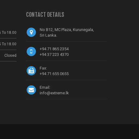
CONTACT DETAILS
No B12, MC Plaza, Kurunegala,
5 To 18.00
Sri Lanka.
5 To 18.00
+94 71 865 2354
+94 37 223 4370
Closed
Fax:
+94 71 655 0655
Email:
info@extreme.lk