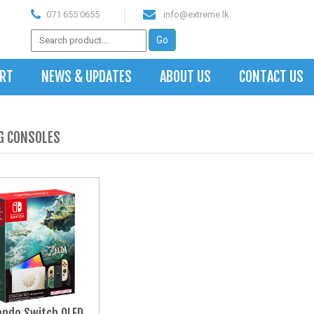
071 655 0655
info@extreme.lk
ART
NEWS & UPDATES
ABOUT US
CONTACT US
G CONSOLES
endo Switch OLED 