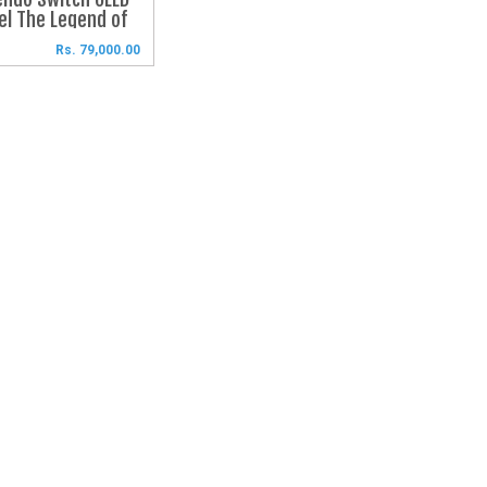
l The Legend of 
a™: Tears of the 
Rs. 79,000.00
ingdom Edition