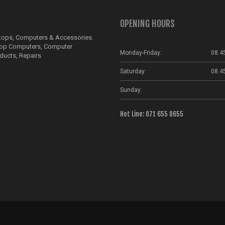
OPENING HOURS
ptops, Computers & Accessories.
top Computers, Computer
Monday-Friday:
08.4
ducts, Repairs
Saturday:
08.4
Sunday:
Hot Line: 071 655 0655