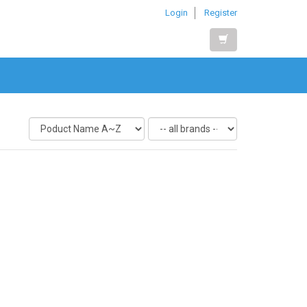
Login
Register