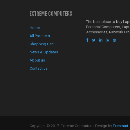
EXTREME COMPUTERS
The best place to buy La
Personal Computers, Lap
Home
Accessories, Network Pro
All Products
Shopping Cart
News & Updates
About us
Contact us
Copyright © 2017. Extreme Computers. Design by
Exesmart