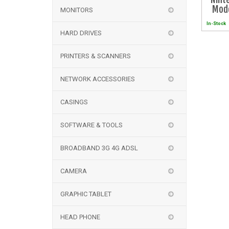
Mode
MONITORS
Zeld
In-Stock
K
HARD DRIVES
PRINTERS & SCANNERS
NETWORK ACCESSORIES
CASINGS
SOFTWARE & TOOLS
BROADBAND 3G 4G ADSL
CAMERA
GRAPHIC TABLET
HEAD PHONE