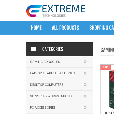
HOME
ALL PRODUCTS
SHOPPING C
CATEGORIES
GAMIN
GAMING CONSOLES
NEW
TOP
LAPTOPS, TABLETS & PHONES
DESKTOP COMPUTERS
SERVERS & WORKSTATIONS
PC ACCESSORIES
Nint