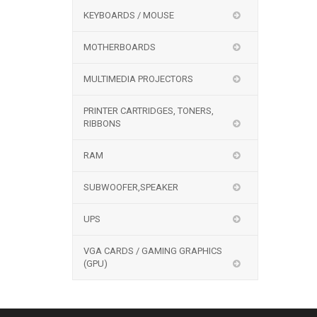
KEYBOARDS / MOUSE
MOTHERBOARDS
MULTIMEDIA PROJECTORS
PRINTER CARTRIDGES, TONERS,
RIBBONS
RAM
SUBWOOFER,SPEAKER
UPS
VGA CARDS / GAMING GRAPHICS
(GPU)